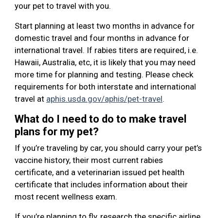
your pet to travel with you.
Start planning at least two months in advance for
domestic travel and four months in advance for
international travel. If rabies titers are required, i.e.
Hawaii, Australia, etc, it is likely that you may need
more time for planning and testing. Please check
requirements for both interstate and international
travel at
aphis.usda.gov/aphis/pet-travel
.
What do I need to do to make travel
plans for my pet?
If you’re traveling by car, you should carry your pet’s
vaccine history, their most current rabies
certificate, and a veterinarian issued pet health
certificate that includes information about their
most recent wellness exam.
If you’re planning to fly, research the specific airline