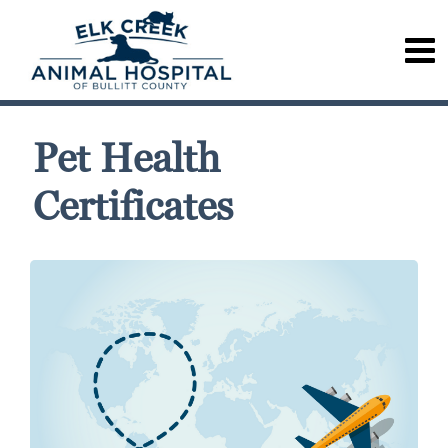
Pet Health
Certificates