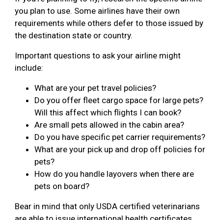
you plan to use. Some airlines have their own
requirements while others defer to those issued by
the destination state or country.
Important questions to ask your airline might
include:
What are your pet travel policies?
Do you offer fleet cargo space for large pets?
Will this affect which flights I can book?
Are small pets allowed in the cabin area?
Do you have specific pet carrier requirements?
What are your pick up and drop off policies for
pets?
How do you handle layovers when there are
pets on board?
Bear in mind that only USDA certified veterinarians
are able to issue international health certificates.