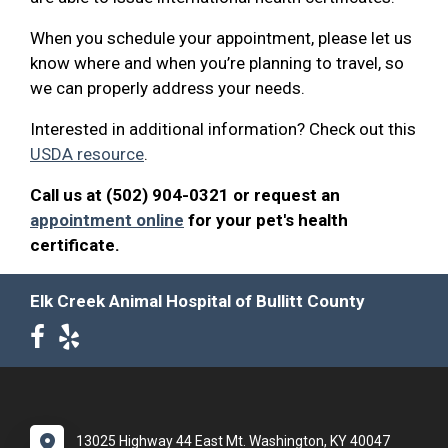
When you schedule your appointment, please let us
know where and when you’re planning to travel, so
we can properly address your needs.
Interested in additional information? Check out this
USDA resource
.
Call us at (502) 904-0321 or request an
appointment online
for your pet's health
certificate.
Elk Creek Animal Hospital of Bullitt County
13025 Highway 44 East Mt. Washington, KY 40047