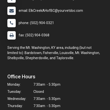
email: ElkCreekAHofBC@yourvetdoc.com
phone: (502) 904-0321
fax: (502) 904-0368
Serving the Mt. Washington, KY area, including (but not
limited to): Bardstown, Fisherville, Louisville, Mt. Washington,
Shelbyville, Shepherdsville, and Taylorsville.
Office Hours
Monday:
7:30am - 5:30pm
Tuesday:
Closed
Wednesday:
7:30am - 5:30pm
Thursday:
7:30am - 5:30pm