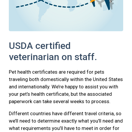
USDA certified
veterinarian on staff.
Pet health certificates are required for pets
traveling both domestically within the United States
and internationally. We’re happy to assist you with
your pet’s health certificate, but the associated
paperwork can take several weeks to process.
Different countries have different travel criteria, so
we’ll need to determine exactly what you'll need and
what requirements you’ll have to meet in order for