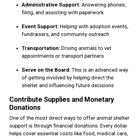
Administrative Support:
Answering phones,
filing, and assisting with paperwork
Event Support:
Helping with adoption events,
fundraisers, and community outreach
Transportation:
Driving animals to vet
appointments or transport partners
Serve on the Board:
This is an advanced way
of getting involved by helping direct the
shelter and influencing future decisions
Contribute Supplies and Monetary
Donations
One of the most direct ways to offer animal shelter
support is through financial donations. Every dollar
helps cover essential costs like food, medical care,