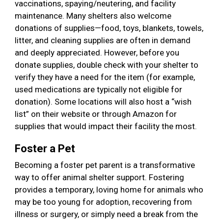
vaccinations, spaying/neutering, and facility
maintenance. Many shelters also welcome
donations of supplies—food, toys, blankets, towels,
litter, and cleaning supplies are often in demand
and deeply appreciated. However, before you
donate supplies, double check with your shelter to
verify they have a need for the item (for example,
used medications are typically not eligible for
donation). Some locations will also host a “wish
list” on their website or through Amazon for
supplies that would impact their facility the most.
Foster a Pet
Becoming a foster pet parent is a transformative
way to offer animal shelter support. Fostering
provides a temporary, loving home for animals who
may be too young for adoption, recovering from
illness or surgery, or simply need a break from the