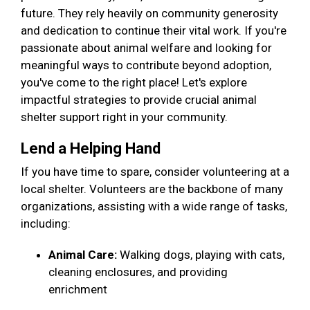
future. They rely heavily on community generosity
and dedication to continue their vital work. If you're
passionate about animal welfare and looking for
meaningful ways to contribute beyond adoption,
you've come to the right place! Let's explore
impactful strategies to provide crucial animal
shelter support right in your community.
Lend a Helping Hand
If you have time to spare, consider volunteering at a
local shelter. Volunteers are the backbone of many
organizations, assisting with a wide range of tasks,
including:
Animal Care:
Walking dogs, playing with cats,
cleaning enclosures, and providing
enrichment