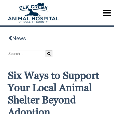
News
Six Ways to Support
Your Local Animal
Shelter Beyond
Adoption