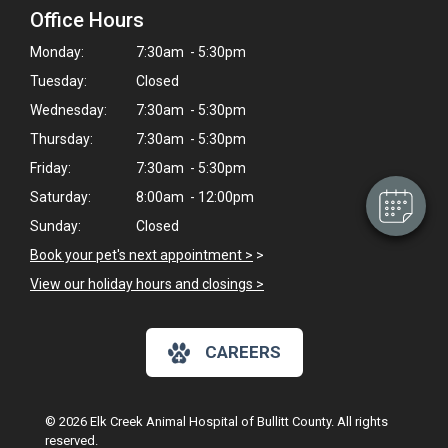
Office Hours
Monday:
7:30am - 5:30pm
×
Tuesday:
Closed
Hi! Click me to book an appointment
Wednesday:
7:30am - 5:30pm
Powered By
Thursday:
7:30am - 5:30pm
Friday:
7:30am - 5:30pm
Saturday:
8:00am - 12:00pm
Sunday:
Closed
Book your pet's next appointment >
>
View our holiday hours and closings >
CAREERS
© 2026 Elk Creek Animal Hospital of Bullitt County. All rights
reserved.