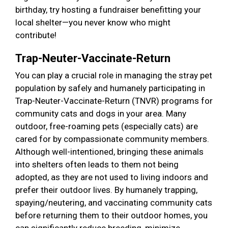
birthday, try hosting a fundraiser benefitting your
local shelter—you never know who might
contribute!
Trap-Neuter-Vaccinate-Return
You can play a crucial role in managing the stray pet
population by safely and humanely participating in
Trap-Neuter-Vaccinate-Return (TNVR) programs for
community cats and dogs in your area. Many
outdoor, free-roaming pets (especially cats) are
cared for by compassionate community members.
Although well-intentioned, bringing these animals
into shelters often leads to them not being
adopted, as they are not used to living indoors and
prefer their outdoor lives. By humanely trapping,
spaying/neutering, and vaccinating community cats
before returning them to their outdoor homes, you