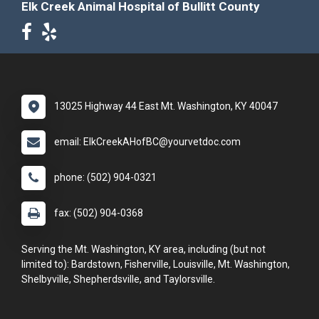
Elk Creek Animal Hospital of Bullitt County
13025 Highway 44 East Mt. Washington, KY 40047
email: ElkCreekAHofBC@yourvetdoc.com
phone: (502) 904-0321
fax: (502) 904-0368
Serving the Mt. Washington, KY area, including (but not
limited to): Bardstown, Fisherville, Louisville, Mt. Washington,
Shelbyville, Shepherdsville, and Taylorsville.