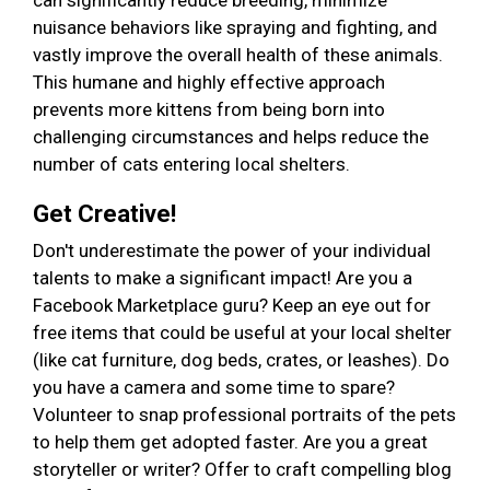
can significantly reduce breeding, minimize
nuisance behaviors like spraying and fighting, and
vastly improve the overall health of these animals.
This humane and highly effective approach
prevents more kittens from being born into
challenging circumstances and helps reduce the
number of cats entering local shelters.
Get Creative!
Don't underestimate the power of your individual
talents to make a significant impact! Are you a
Facebook Marketplace guru? Keep an eye out for
free items that could be useful at your local shelter
(like cat furniture, dog beds, crates, or leashes). Do
you have a camera and some time to spare?
Volunteer to snap professional portraits of the pets
to help them get adopted faster. Are you a great
storyteller or writer? Offer to craft compelling blog