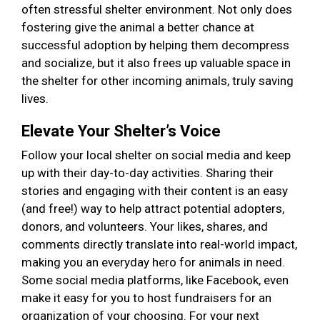
often stressful shelter environment. Not only does
fostering give the animal a better chance at
successful adoption by helping them decompress
and socialize, but it also frees up valuable space in
the shelter for other incoming animals, truly saving
lives.
Elevate Your Shelter’s Voice
Follow your local shelter on social media and keep
up with their day-to-day activities. Sharing their
stories and engaging with their content is an easy
(and free!) way to help attract potential adopters,
donors, and volunteers. Your likes, shares, and
comments directly translate into real-world impact,
making you an everyday hero for animals in need.
Some social media platforms, like Facebook, even
make it easy for you to host fundraisers for an
organization of your choosing. For your next