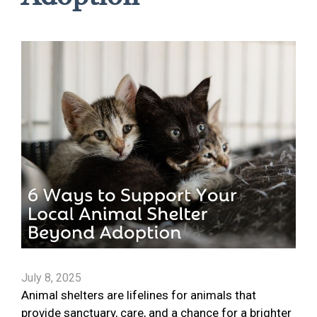
July 8, 2025
Animal shelters are lifelines for animals that
provide sanctuary, care, and a chance for a brighter