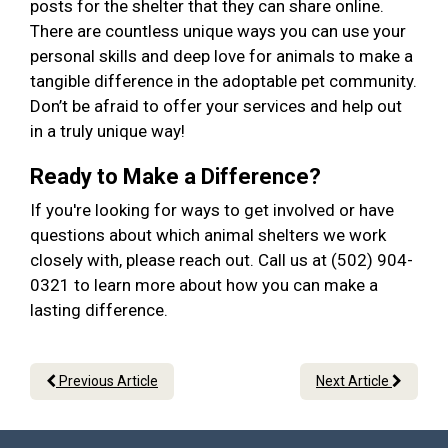
posts for the shelter that they can share online.
There are countless unique ways you can use your
personal skills and deep love for animals to make a
tangible difference in the adoptable pet community.
Don’t be afraid to offer your services and help out
in a truly unique way!
Ready to Make a Difference?
If you're looking for ways to get involved or have
questions about which animal shelters we work
closely with, please reach out. Call us at (502) 904-
0321 to learn more about how you can make a
lasting difference.
Previous Article
Next Article