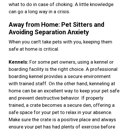
what to do in case of choking. A little knowledge
can go a long way in a crisis.
Away from Home: Pet Sitters and
Avoiding Separation Anxiety
When you can't take pets with you, keeping them
safe at home is critical.
Kennels:
For some pet owners, using a kennel or
boarding facility is the right choice. A professional
boarding kennel provides a secure environment
with trained staff. On the other hand, kenneling at
home can be an excellent way to keep your pet safe
and prevent destructive behavior. If properly
trained, a crate becomes a secure den, offering a
safe space for your pet to relax in your absence.
Make sure the crate is a positive place and always
ensure your pet has had plenty of exercise before