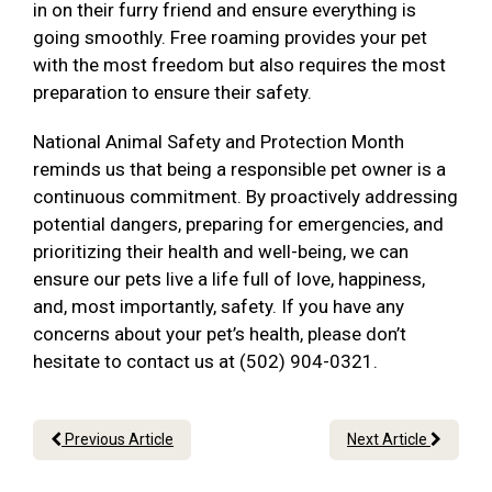
in on their furry friend and ensure everything is
going smoothly. Free roaming provides your pet
with the most freedom but also requires the most
preparation to ensure their safety.
National Animal Safety and Protection Month
reminds us that being a responsible pet owner is a
continuous commitment. By proactively addressing
potential dangers, preparing for emergencies, and
prioritizing their health and well-being, we can
ensure our pets live a life full of love, happiness,
and, most importantly, safety. If you have any
concerns about your pet’s health, please don’t
hesitate to contact us at (502) 904-0321.
Previous Article
Next Article