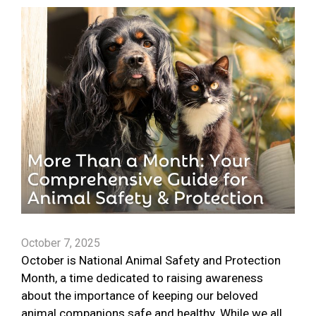
October 7, 2025
October is National Animal Safety and Protection
Month, a time dedicated to raising awareness
about the importance of keeping our beloved
animal companions safe and healthy. While we all