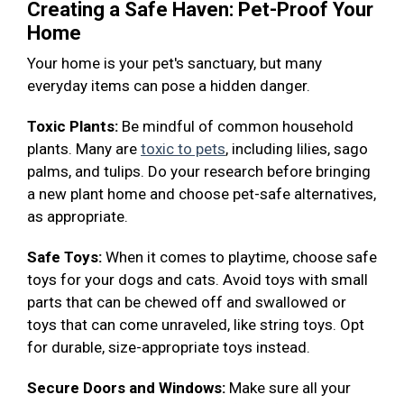
Creating a Safe Haven: Pet-Proof Your
Home
Your home is your pet's sanctuary, but many
everyday items can pose a hidden danger.
Toxic Plants:
Be mindful of common household
plants. Many are
toxic to pets
, including lilies, sago
palms, and tulips. Do your research before bringing
a new plant home and choose pet-safe alternatives,
as appropriate.
Safe Toys:
When it comes to playtime, choose safe
toys for your dogs and cats. Avoid toys with small
parts that can be chewed off and swallowed or
toys that can come unraveled, like string toys. Opt
for durable, size-appropriate toys instead.
Secure Doors and Windows:
Make sure all your