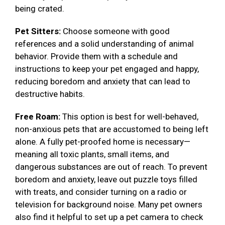
being crated.
Pet Sitters:
Choose someone with good
references and a solid understanding of animal
behavior. Provide them with a schedule and
instructions to keep your pet engaged and happy,
reducing boredom and anxiety that can lead to
destructive habits.
Free Roam:
This option is best for well-behaved,
non-anxious pets that are accustomed to being left
alone. A fully pet-proofed home is necessary—
meaning all toxic plants, small items, and
dangerous substances are out of reach. To prevent
boredom and anxiety, leave out puzzle toys filled
with treats, and consider turning on a radio or
television for background noise. Many pet owners
also find it helpful to set up a pet camera to check