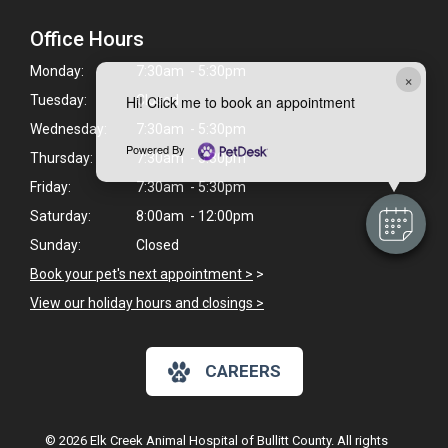
Office Hours
Monday:
7:30am - 5:30pm
×
Hi! Click me to book an appointment
Tuesday:
Closed
Wednesday:
7:30am - 5:30pm
Powered By
Thursday:
7:30am - 5:30pm
Friday:
7:30am - 5:30pm
Saturday:
8:00am - 12:00pm
Sunday:
Closed
Book your pet's next appointment >
>
View our holiday hours and closings >
CAREERS
© 2026 Elk Creek Animal Hospital of Bullitt County. All rights