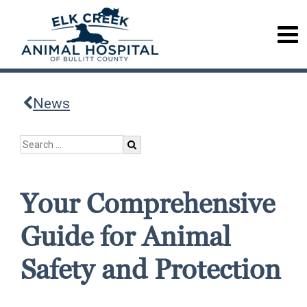
News
Your Comprehensive
Guide for Animal
Safety and Protection