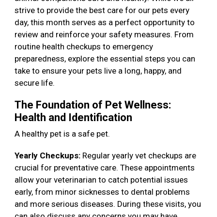
strive to provide the best care for our pets every
day, this month serves as a perfect opportunity to
review and reinforce your safety measures. From
routine health checkups to emergency
preparedness, explore the essential steps you can
take to ensure your pets live a long, happy, and
secure life.
The Foundation of Pet Wellness:
Health and Identification
A healthy pet is a safe pet.
Yearly Checkups:
Regular yearly vet checkups are
crucial for preventative care. These appointments
allow your veterinarian to catch potential issues
early, from minor sicknesses to dental problems
and more serious diseases. During these visits, you
can also discuss any concerns you may have