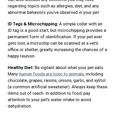
regarding topics such as allergies, diet, and any
abnormal behaviors you’ve observed in your pet.
ID Tags & Microchipping:
A simple collar with an
ID tag is a good start, but microchipping provides a
permanent form of identification. If your pet ever
gets lost, a microchip can be scanned at a vet's
office or shelter, greatly increasing the chances of a
happy reunion.
Healthy Diet:
Be vigilant about what your pet eats.
Many
human foods are toxic to animals
, including
chocolate, grapes, raisins, onions, garlic, and xylitol
(a common artificial sweetener). Always keep these
items out of reach. In addition to food, pay
attention to your pet's water intake to avoid
dehydration.