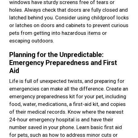
windows have sturdy screens free of tears or
holes. Always check that doors are fully closed and
latched behind you. Consider using childproof locks
or latches on doors and cabinets to prevent curious
pets from getting into hazardous items or
escaping outdoors.
Planning for the Unpredictable:
Emergency Preparedness and First
Aid
Life is full of unexpected twists, and preparing for
emergencies can make all the difference. Create an
emergency preparedness kit for your pet, including
food, water, medications, a first-aid kit, and copies
of their medical records. Know where the nearest
24-hour emergency hospital is and have their
number saved in your phone. Learn basic first aid
for pets, such as how to address minor cuts or