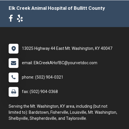
Elk Creek Animal Hospital of Bullitt County
13025 Highway 44 East Mt. Washington, KY 40047
email: ElkCreekAHofBC@yourvetdoc.com
phone: (502) 904-0321
fax: (502) 904-0368
Serving the Mt. Washington, KY area, including (but not
limited to): Bardstown, Fisherville, Louisville, Mt. Washington,
Shelbyville, Shepherdsville, and Taylorsville.